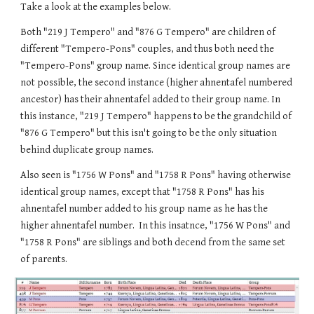
Take a look at the examples below.
Both "219 J Tempero" and "876 G Tempero" are children of
different "Tempero-Pons" couples, and thus both need the
"Tempero-Pons" group name. Since identical group names are
not possible, the second instance (higher ahnentafel numbered
ancestor) has their ahnentafel added to their group name. In
this instance, "219 J Tempero" happens to be the grandchild of
"876 G Tempero" but this isn't going to be the only situation
behind duplicate group names.
Also seen is "1756 W Pons" and "1758 R Pons" having otherwise
identical group names, except that "1758 R Pons" has his
ahnentafel number added to his group name as he has the
higher ahnentafel number. In this insatnce, "1756 W Pons" and
"1758 R Pons" are siblings and both decend from the same set
of parents.