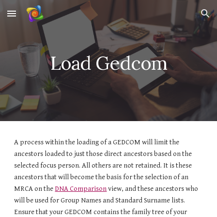
Skip to main content
Skip to navigation
Load Gedcom
A process within the loading of a GEDCOM will limit the
ancestors loaded to just those direct ancestors based on the
selected focus person. All others are not retained. It is these
ancestors that will become the basis for the selection of an
MRCA on the
DNA Comparison
view
, and these ancestors who
will be used for Group Names and Standard Surname lists.
Ensure that your GEDCOM contains the family tree of your