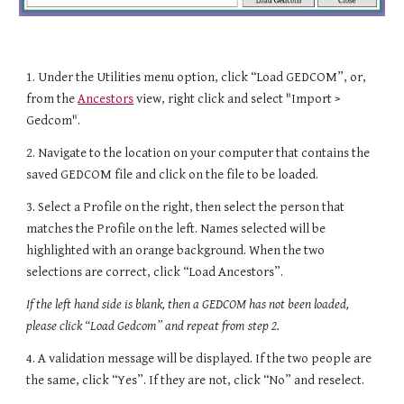
1.
Under the Utilities menu option
, click “Load GEDCOM”,
or,
from the
Ancestors
view, right click and select "Import >
Gedcom".
2. Navigate to the location on your computer that contains the
saved GEDCOM file and click on the file to be loaded.
3. Select a Profile on the right, then select the person that
matches the Profile on the left. Names selected will be
highlighted with an orange background. When the two
selections are correct, click “Load Ancestors”.
If the left hand side is blank, then a GEDCOM has not been loaded,
please click “Load Gedcom” and repeat from step 2.
4. A validation message will be displayed. If the two people are
the same, click “Yes”. If they are not, click “No” and reselect.