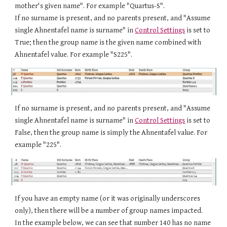
mother's given name". For example "
Quartus-S
".
If no surname is present, and no parents present,
an
d "Assume
single Ahnentafel name is surname" in
Control Settings
is set to
True
;
then the group name is the given name combined with
Ahnentafel value. For example "S
225
".
If no surname is present, and no parents present,
an
d "Assume
single Ahnentafel name is surname" in
Control Settings
is set to
False
,
then the group name is
simply the
Ahnentafel value. For
example "
225
".
If you have an empty name (or it was originally underscores
only), then there will be a number of group names impacted.
In the example below, we can see that number 140 has no name