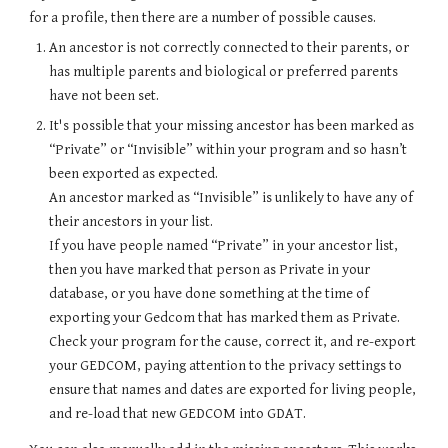
for a profile, then there are a number of possible causes.
An ancestor is not correctly connected to their parents, or
has multiple parents and biological or preferred parents
have not been set.
It's possible that your missing ancestor has been marked as
“Private” or “Invisible” within your program and so hasn’t
been exported as expected.
An ancestor marked as “Invisible” is unlikely to have any of
their ancestors in your list.
If you have people named “Private” in your ancestor list,
then you have marked that person as Private in your
database, or you have done something at the time of
exporting your Gedcom that has marked them as Private.
Check your program for the cause, correct it, and re-export
your GEDCOM, paying attention to the privacy settings to
ensure that names and dates are exported for living people,
and re-load that new GEDCOM into G
DAT
.