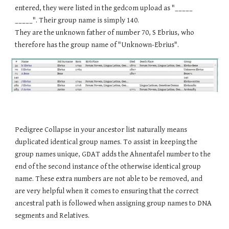
entered, they were listed in the gedcom upload as "_____
_____". Their group name is simply 140.
They are the unknown father of number 70, S Ebrius, who
therefore has the group name of "Unknown-Ebrius".
Pedigree Collapse in your ancestor list naturally means
duplicated identical group names. To assist in keeping the
group names unique, GDAT adds the Ahnentafel number to the
end of the second instance of the otherwise identical group
name. These extra numbers are not able to be removed, and
are very helpful when it comes to ensuring that the correct
ancestral path is followed when assigning group names to DNA
segments and Relatives.