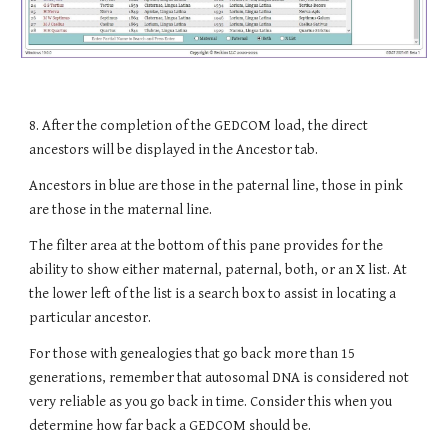
8
. After the completion of the GEDCOM load, the direct
ancestors will be displayed in the Ancestor tab.
Ancestors in blue are those in the paternal line, those in pink
are those in the maternal line.
The filter area at the bottom of this pane provides for the
ability to show either maternal, paternal, both, or an X list. At
the lower left of the list is a search box to assist in locating a
particular ancestor.
For those with genealogies that go back more than 15
generations, remember that autosomal DNA is considered not
very reliable as you go back in time. Consider this when you
determine how far back a GEDCOM should be.