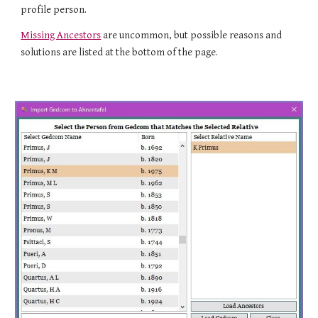
profile person.
Missing Ancestors
are uncommon, but possible reasons and
solutions are listed at the bottom of the page.