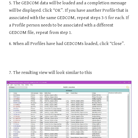
5. The GEDCOM data will be loaded and a completion message
will be displayed. Click “OK”. If you have another Profile that is
associated with the same GEDCOM, repeat steps 3-5 for each. If
a Profile person needs to be associated with a different
GEDCOM file, repeat from step 1.
6. When all Profiles have had GEDCOMs loaded, click “Close”.
7
. The resulting view will look similar to this