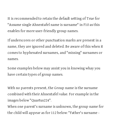
It is recommended to retain the default setting of True for
"Assume single Ahnentafel name is surname" in F10 as this
enables for more user-friendly group names.
If underscores or other punctuation marks are present in
a
name, they are ignored and deleted. Be aware of this when it
comes to hyphenated surnames, and "missing" surnames or
names.
Some examples below may assist you in knowing whay you
have certain types of group names.
W
ith no parents present, the
G
roup name is the surname
combined with their Ahnentafel value. For example in the
images below "
Quartus224
".
When one parent's surname is unknown,
the group name for
the child will appear as for
112
below: "Father's surname -