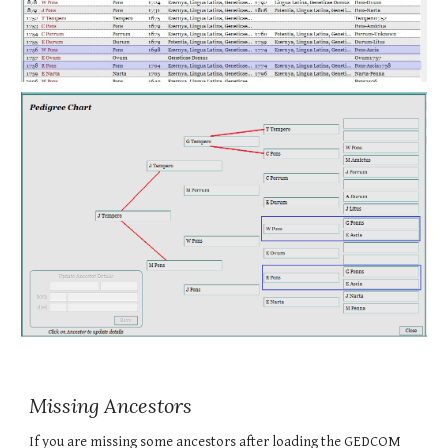
Missing Ancestors
If you are missing some ancestors after loading the GEDCOM