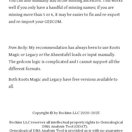
You can also
manually add in the missing ancestors
. This works
well if you only have a handful of missing names; if you are
missing more than 5 or 6, it may be easier to fix and re-export
and re-import your GEDCOM.
From Becky
: My recommendation has always been to use Roots
Magic or Legacy or the Ahnentafel loads or input manually.
The gedcom logic is complicated and I cannot support all the
different formats.
Both Roots Magic and Legacy have free versions available to
all.
Copyright
© by Beckins LLC 2020-202
5
Beckins LLC reserves all intellectual property rights to Genealogical
DNA Analysis Tool (GDAT).
Genealogical DNA Analysis Tool is provided as is with no guarantee