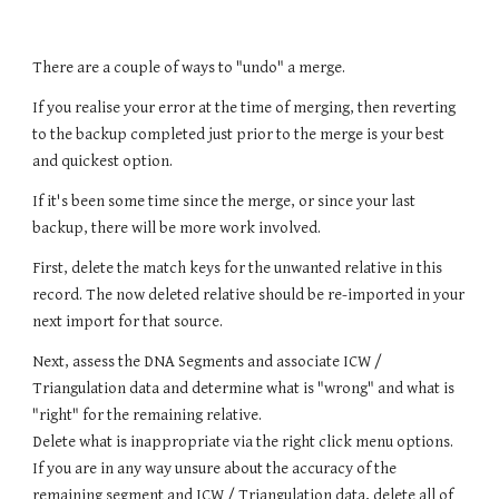
There are a couple of ways to "undo" a merge.
If you realise your error at the time of merging, then reverting
to the backup completed just prior to the merge is your best
and quickest option.
If it's been some time since the merge, or since your last
backup, there will be more work involved.
First, delete the match keys for the unwanted relative in this
record. The now deleted relative should be re-imported in your
next import for that source.
Next, assess the DNA Segments and associate ICW /
Triangulation data and determine what is "wrong" and what is
"right" for the remaining relative.
Delete what is inappropriate via the right click menu options.
If you are in any way unsure about the accuracy of the
remaining segment and ICW / Triangulation data, delete all of