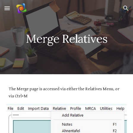
Skip to main content
Skip to navigation
Merge Relatives
The Merge page is accessed via either the Relatives Menu, or
via Ctrl+M