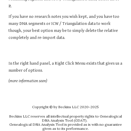
it.
If you have no research notes you wish kept, and you have too
many DNA segments or ICW / Triangulation data to work
though, your best option may be to simply delete the relative
completely and re-import data.
In the right hand panel, a Right Click Menu exists that gives us a
number of options.
(more information soon)
Copyright
© by Beckins LLC 2020-202
5
Beckins LLC reserves all intellectual property rights to Genealogical
DNA Analysis Tool (GDAT).
Genealogical DNA Analysis Tool is provided as is with no guarantee
given as to its performance.