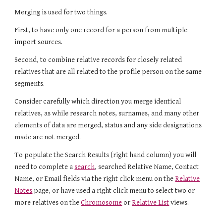
Merging is used for two things.
First, to have only one record for a person from multiple
import sources.
S
econd, to combine relative records for closely related
relatives that are all related to the profile person on the same
segments.
Consider carefully which direction you merge identical
relatives, as while research notes, surnames, and many other
elements of data are merged,
s
tatus and any side designations
made
are
not merged.
To populate the Search Results (right hand column) you will
need to complete a
search
, searched Relative Name, Contact
Name, or Email fields via the right click menu on the
Relative
Notes
page, or have used a right click menu to select two or
more relatives on the
Chromosome
or
Relative List
views.