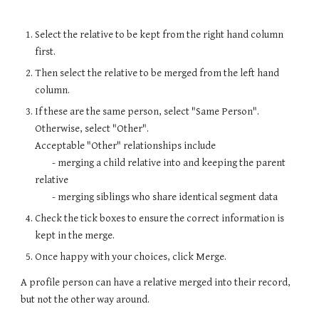
Select the relative to be kept from the right hand column
first.
Then select the relative to be merged from the left hand
column.
If these are the same person, select "Same Person".
Otherwise, select "Other".
Acceptable "Other" relationships include
- merging a child relative into and keeping the parent
relative
- merging siblings who share identical segment data
Check the tick boxes to ensure the correct information is
kept in the merge.
Once happy with your choices, click Merge.
A profile person can have a relative merged into their record,
but not the other way around.