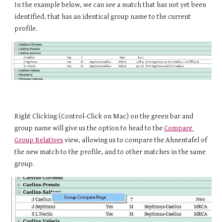
In the example below, we can see a match that has not yet been 
identified, that has an identical group name to the current 
profile.
Right Clicking
(Control-Click on Mac)
 on the green bar and 
group name will give us the option to head to the 
Compare 
Group Relatives
 view, allowing us to compare the Ahnentafel of 
the new match to the profile, and to other matches in the same 
group.