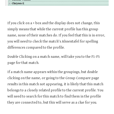
If you click on a + box and the display does not change, this 
simply means that while the current profile has this group 
name, none of their matches do. If you feel that this is in error, 
you will need to check the match's Ahnentafel for spelling 
differences compared to the profile.
Double Clicking on a match name, will take you to the F1-F5 
page for that match.
If a match name appears within the groupings, but double 
clicking on the name, or going to the Group Compare page 
results in this match not appearing, it is likely that this match 
belongs to a closely related profile to the current profile. You 
will need to search for this match to find them in the profile 
they are connected to, but this will serve as a clue for you.