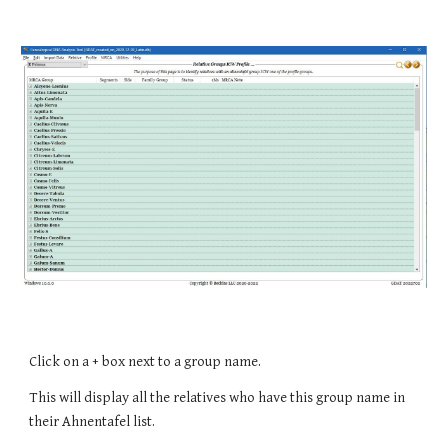
Click on a + box next to a group name.
This will display all the relatives who have this group name in 
their Ahnentafel list.