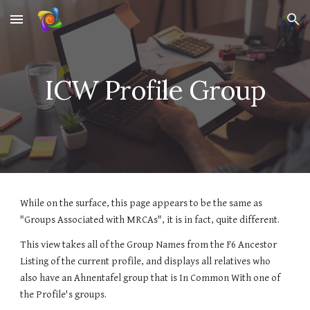
Skip to main content
Skip to navigation
ICW Profile Group
While on the surface, this page appears to be the same as 
"Groups Associated with MRCAs", it is in fact, quite different.
This view takes all of the Group Names from the F6 Ancestor 
Listing of the current profile, and displays all relatives who 
also have an Ahnentafel group that is In Common With one of 
the Profile's groups.