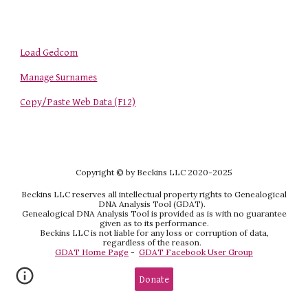
Load Gedcom
Manage Surnames
Copy/Paste Web Data (F12)
Copyright
© by Beckins LLC 2020-202
5
Beckins LLC reserves all intellectual property rights to Genealogical
DNA Analysis Tool (GDAT).
Genealogical DNA Analysis Tool is provided as is with no guarantee
given as to its performance.
Beckins LLC is not liable for any loss or corruption of data,
regardless of the reason.
GDAT Home Page
-
GDAT Facebook User Group
Donate