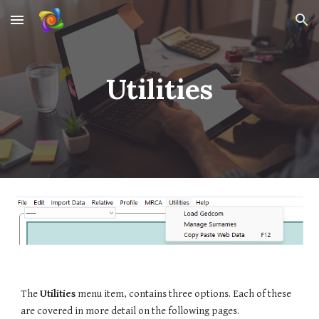
Skip to main content
Skip to navigation
Utilities
The
Utilities
menu item, contains three options.
Each of these
are covered in more detail on the following pages.